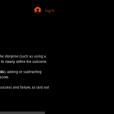
Log In
the storyline (such as using a
to clearly define the outcome.
d6
), adding or subtracting
 score.
 success and failure, as laid out