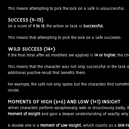
This means attempting to pick the lock on a safe is unsuccessful.
SUCCESS (9-13)
On a score of
9 to 13
, the action or task is
Successful
.
This means that attempting to pick the lock on a safe succeeds.
WILD SUCCESS (14+)
If the final total after all modifiers are applied is
14 or higher
, the c
This means that the character was not only successful in the task or
additional positive result that benefits them.
For example, the safe not only opens but the characters find somet
inside.
MOMENTS OF HIGH (6+6) AND LOW (1+1) INSIGHT
When characters perform exceptionally well or disastrously badly, it
Moment of Insight
and gain a deeper understanding of exactly why 
A double one is a
Moment of Low Insight
, which counts as a
Dire F