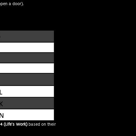
open a door).
4 (Life's Work)
based on their