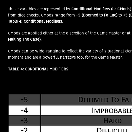
These variables are represented by
Conditional Modifiers
(or
CMods
)
from dice checks. CMods range from
-5 (Doomed to Failure)
to
+5 (D
Table 4: Conditional Modifiers.
CMods are applied either at the discretion of the Game Master or at 
Making The Case
).
CMods can be wide-ranging to reflect the variety of situational el
moment and are a powerful narrative tool for the Game Master.
TABLE 4: CONDITIONAL MODIFIERS