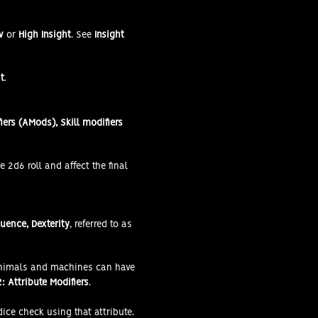
w
or
High Insight
. See
Insight
t
.
iers (AMods), Skill modifiers
e 2d6 roll and affect the final
luence, Dexterity
, referred to as
Animals and machines can have
: Attribute Modifiers
.
dice check using that attribute.