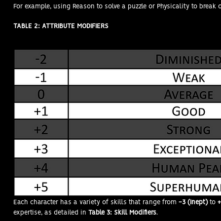
For example, using Reason to solve a puzzle or Physicality to break 
TABLE 2: ATTRIBUTE MODIFIERS
SKILL MODIFIERS (SMods)
Each character has a variety of skills that range from
-3 (Inept)
to
+
expertise, as detailed in
Table 3: Skill Modifiers
.