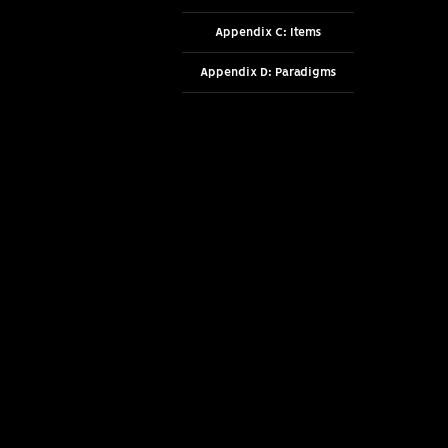
Appendix C: Items
Appendix D: Paradigms