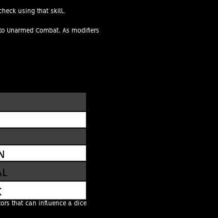
check using that skill.
ed to Unarmed Combat. As modifiers
ors that can influence a dice