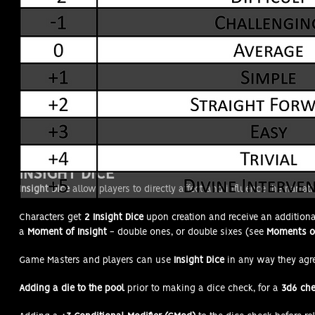
INSIGHT DICE
Insight Dice
allow players to directly affect and influence the narrati
Characters get
2 Insight Dice
upon creation and receive an addition
a
Moment of Insight
- double ones, or double sixes (see
Moments of
Game Masters and players can use
Insight Dice
in any way they agr
Adding a die to the pool
prior to making a dice check, for a
3d6 ch