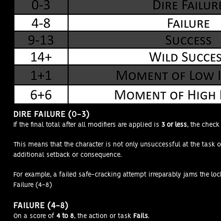
DIRE FAILURE (0-3)
If the final total after all modifiers are applied is
3 or less
, the chec
This means that the character is not only unsuccessful at the task o
additional setback or consequence.
For example, a failed safe-cracking attempt irreparably jams the loc
Failure (4-8)
FAILURE (4-8)
On a score of
4 to 8
, the action or task
Fails
.