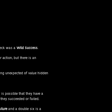
heck was a
Wild Success
.
 action, but there is an
hing unexpected of value hidden
 is possible that they have a
they succeeded or failed.
ailure
and a double six is a