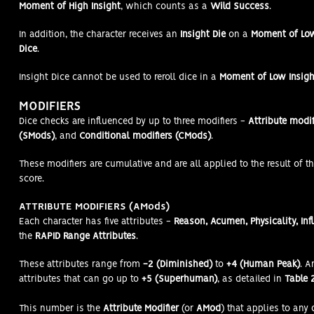
Moment of High Insight
, which counts as a
Wild Success
.
In addition, the character receives an
Insight Die
on a
Moment of Lo
Dice
.
Insight Dice cannot be used to reroll dice in a
Moment of Low Insigh
MODIFIERS
Dice checks are influenced by up to three modifiers -
Attribute modif
(SMods)
, and
Conditional modifiers (CMods)
.
These modifiers are cumulative and are all applied to the result of th
score.
ATTRIBUTE MODIFIERS (AMods)
Each character has five attributes -
Reason, Acumen, Physicality, Inf
the
RAPID Range Attributes
.
These attributes range from
-2 (Diminished)
to
+4 (Human Peak)
. 
attributes that can go up to
+5 (Superhuman)
, as detailed in
Table 2
This number is the
Attribute Modifier
(or
AMod
) that applies to any 