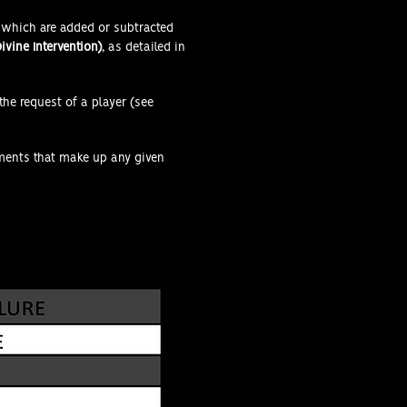
 which are added or subtracted
ivine Intervention)
, as detailed in
the request of a player (see
ements that make up any given