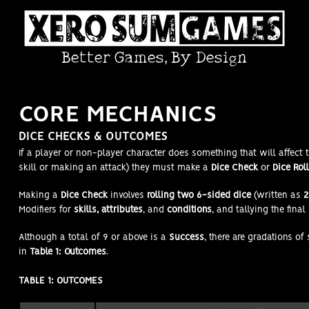
Better Games, By Design
COR
E MECHANICS
DICE CHECKS & OUTCOMES
If a player or non-player character does something that will affect 
skill or making an attack) they must make a
Dice Check
or
Dice Roll
Making a
Dice Check
involves
rolling two 6-sided dice
(written as
2
Modifiers for
skills, attributes
, and
conditions
, and tallying the final
Although a total of 9 or above is a
Success
, there are gradations of
in
Table 1: Outcomes
.
TABLE 1: OUTCOMES