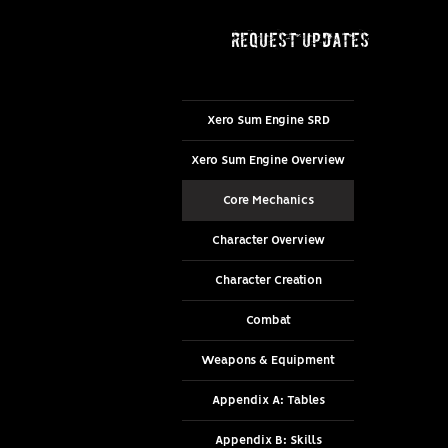
request updates
Xero Sum Engine SRD
Xero Sum Engine Overview
Core Mechanics
Character Overview
Character Creation
Combat
Weapons & Equipment
Appendix A: Tables
Appendix B: Skills