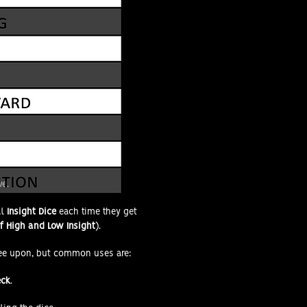
ve.
al
Insight Dice
each time they get
 High and Low Insight
).
ee upon, but common uses are:
eck
.