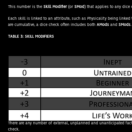
This number is the
Skill Modifier
(or
SMod
) that applies to any dice 
Each skill is linked to an attribute, such as Physicality being link
are cumulative, a dice check often includes both
AMods
and
SMods
.
TABLE 3: SKILL MODIFIERS
CONDITIONAL MODIFIERS (CMods)
There are any number of external, unplanned and unanticipated fact
check.