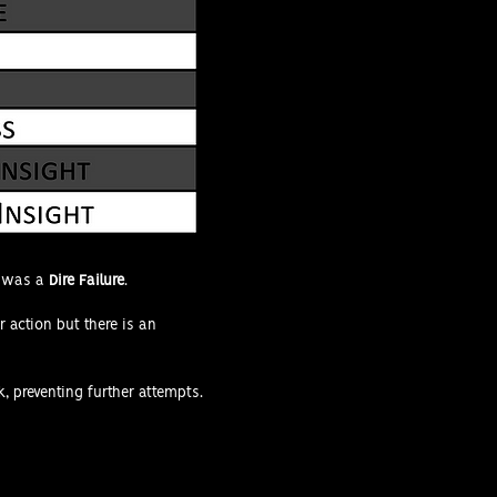
k was a
Dire Failure
.
r action but there is an
k, preventing further attempts.