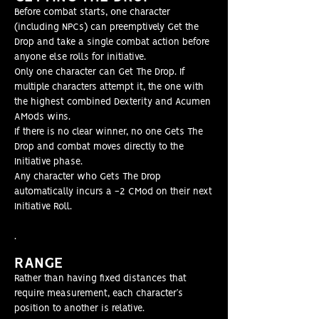
Before combat starts, one character
(including NPCs) can preemptively Get the
Drop and take a single combat action before
anyone else rolls for initiative.
Only one character can Get The Drop. If
multiple characters attempt it, the one with
the highest combined Dexterity and Acumen
AMods wins.
If there is no clear winner, no one Gets The
Drop and combat moves directly to the
Initiative phase.
Any character who Gets The Drop
automatically incurs a -2 CMod on their next
Initiative Roll.
.
RANGE
Rather than having fixed distances that
require measurement, each character’s
position to another is relative.