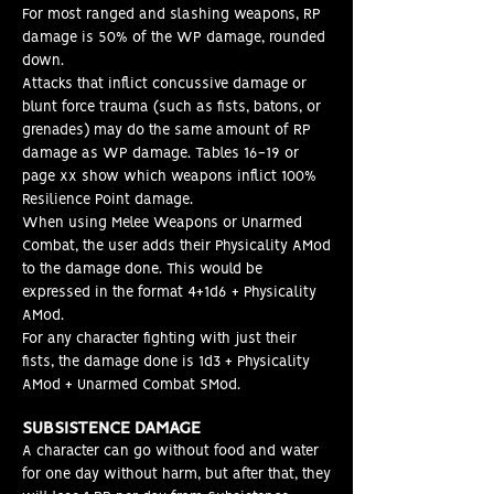
For most ranged and slashing weapons, RP
damage is 50% of the WP damage, rounded
down.
Attacks that inflict concussive damage or
blunt force trauma (such as fists, batons, or
grenades) may do the same amount of RP
damage as WP damage. Tables 16-19 or
page xx show which weapons inflict 100%
Resilience Point damage.
When using Melee Weapons or Unarmed
Combat, the user adds their Physicality AMod
to the damage done. This would be
expressed in the format 4+1d6 + Physicality
AMod.
For any character fighting with just their
fists, the damage done is 1d3 + Physicality
AMod + Unarmed Combat SMod
.
SUBSISTENCE DAMAGE
A character can go without food and water
for one day without harm, but after that, they