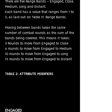
There are five Range Bands - Engaged, Close,
Medium, Long and Distant.
Each band has a value that ranges from 1 to
5, as laid out on Table 11: Range Bands.
Moving between bands takes the same
number of combat rounds as the sum of the
bands being covered. This means it takes:
3 Rounds to move from Engaged to Close
6 rounds to move from Engaged to Medium
10 rounds to move from Engaged to Long
15 rounds to move from Engaged to Distant
TABLE 2: ATTRIBUTE MODIFIERS
ENGAGED