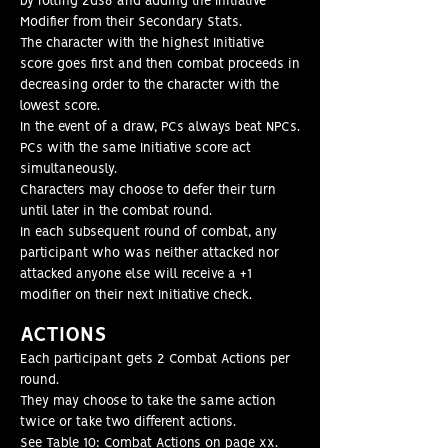
by rolling 2ds6 and adding the Initiative
Modifier from their Secondary Stats.
The character with the highest Initiative
score goes first and then combat proceeds in
decreasing order to the character with the
lowest score.
In the event of a draw, PCs always beat NPCs.
PCs with the same Initiative score act
simultaneously.
Characters may choose to defer their turn
until later in the combat round.
In each subsequent round of combat, any
participant who was neither attacked nor
attacked anyone else will receive a +1
modifier on their next Initiative check.
ACT
IONS
Each participant gets 2 Combat Actions per
round.
They may choose to take the same action
twice or take two different actions.
See Table 10: Combat Actions on page xx.