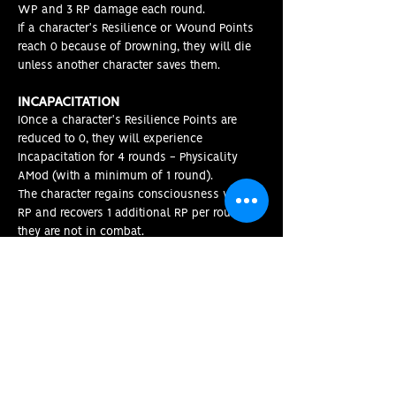
WP and 3 RP damage each round.
If a character's Resilience or Wound Points
reach 0 because of Drowning, they will die
unless another character saves them.
INCAPACITATION
IOnce a character's Resilience Points are
reduced to 0, they will experience
Incapacitation for 4 rounds - Physicality
AMod (with a minimum of 1 round).
The character regains consciousness with 1
RP and recovers 1 additional RP per round if
they are not in combat
.
MORTAL WOUNDS
If a character's Wound Points reach 0, they
become Mortally Wounded. They will Die
within 4 + Physicality AMod rounds unless
they are Stabilized.
STABILIZING
If a character becomes Mortally Wounded,