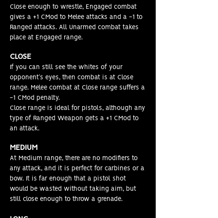
Close enough to wrestle, Engaged combat
gives a +1 CMod to Melee attacks and a -1 to
Ranged attacks. All Unarmed combat takes
place at Engaged range.
CLOSE
If you can still see the whites of your
opponent’s eyes, then combat is at Close
range. Melee combat at Close range suffers a
-1 CMod penalty.
Close range is ideal for pistols, although any
type of Ranged Weapon gets a +1 CMod to
an attack
.
MEDIUM
At Medium range, there are no modifiers to
any attack, and it is perfect for carbines or a
bow. It is far enough that a pistol shot
would be wasted without taking aim, but
still close enough to throw a grenade.