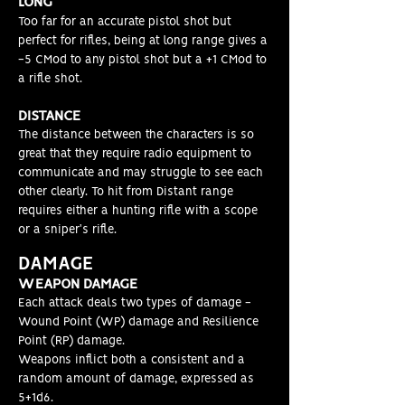
LONG
Too far for an accurate pistol shot but
perfect for rifles, being at long range gives a
-5 CMod to any pistol shot but a +1 CMod to
a rifle shot.
DISTAN
CE
The distance between the characters is so
great that they require radio equipment to
communicate and may struggle to see each
other clearly. To hit from Distant range
requires either a hunting rifle with a scope
or a sniper's rifle.
DAMAGE
WEAPON DAMAGE
Each attack deals two types of damage -
Wound Point (WP) damage and Resilience
Point (RP) damage.
Weapons inflict both a consistent and a
random amount of damage, expressed as
5+1d6.