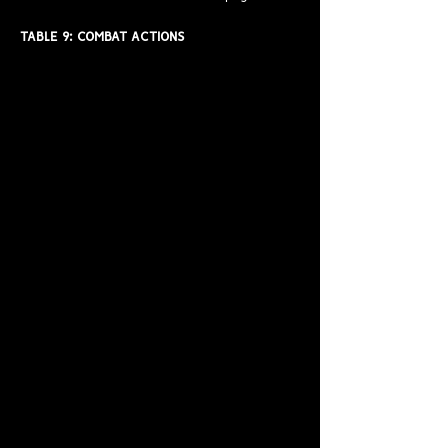
TABLE 9: COMBAT ACTIONS