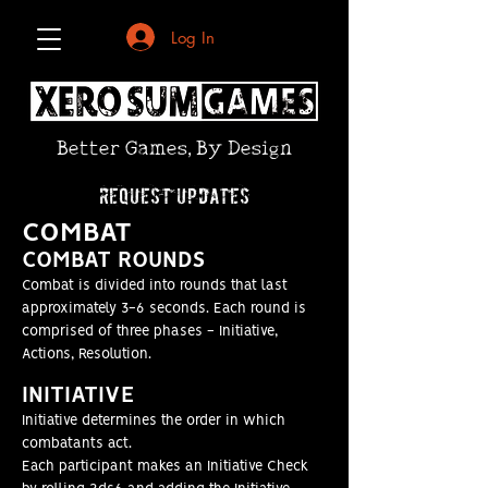
Log In
Better Games, By Design
request updates
COMBAT
COMBAT
ROUNDS
Combat is divided into rounds that last
approximately 3-6 seconds. Each round is
comprised of three phases - Initiative,
Actions, Resolution.
INITI
ATIVE
Initiative determines the order in which
combatants act.
Each participant makes an Initiative Check