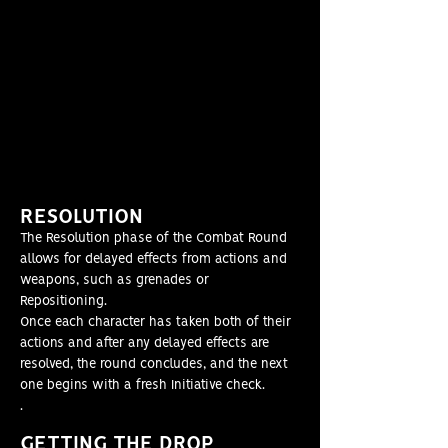
RESOLUT
ION
The Resolution phase of the Combat Round
allows for delayed effects from actions and
weapons, such as grenades or
Repositioning.
Once each character has taken both of their
actions and after any delayed effects are
resolved, the round concludes, and the next
one begins with a fresh Initiative check.
.
GETT
ING THE DROP