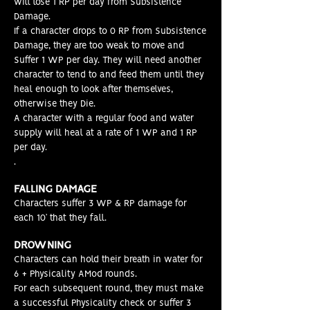
will lose 1 RP per day from Subsistence
Damage.
If a character drops to 0 RP from Subsistence
Damage, they are too weak to move and
Suffer 1 WP per day. They will need another
character to tend to and feed them until they
heal enough to look after themselves,
otherwise they Die.
A character with a regular food and water
supply will heal at a rate of 1 WP and 1 RP
per day.
.
FALLING DAMAGE
Characters suffer 3 WP & RP damage for
each 10’ that they fall.
DROWNING
Characters can hold their breath in water for
6 + Physicality AMod rounds.
For each subsequent round, they must make
a successful Physicality check or suffer 3