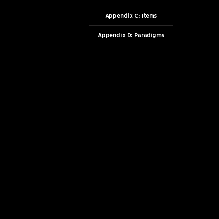
Appendix C: Items
Appendix D: Paradigms