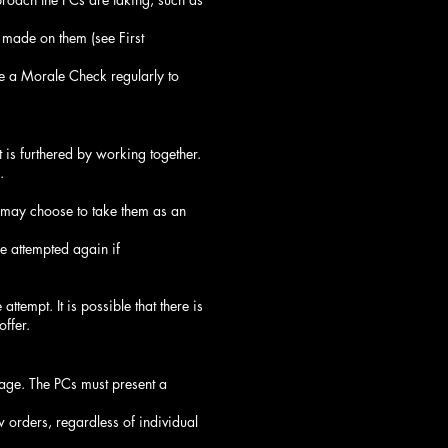
 made on them (see First
 a Morale Check regularly to
is furthered by working together.
.
 may choose to take them as an
e attempted again if
tempt. It is possible that there is
offer.
rage. The PCs must present a
 orders, regardless of individual