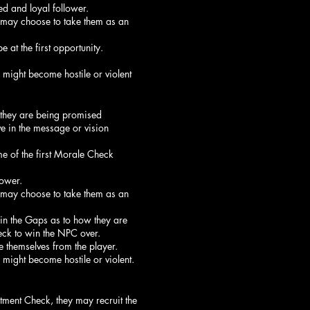
d and loyal follower.
 may choose to take them as an
 at the first opportunity.
 might become hostile or violent
 they are being promised
ve in the message or vision
me of the first Morale Check
ower.
 may choose to take them as an
l in the Gaps as to how they are
heck to win the NPC over.
 themselves from the player.
 might become hostile or violent.
tment Check, they may recruit the