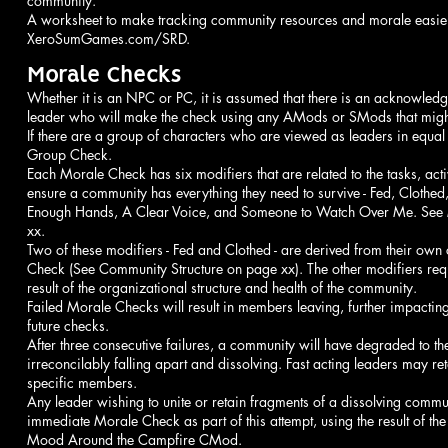
community.
A worksheet to make tracking community resources and morale easier
XeroSumGames.com/SRD.
Morale Checks
Whether it is an NPC or PC, it is assumed that there is an acknowl
leader who will make the check using any AMods or SMods that migh
If there are a group of characters who are viewed as leaders in equa
Group Check.
Each Morale Check has six modifiers that are related to the tasks, activ
ensure a community has everything they need to survive - Fed, Cloth
Enough Hands, A Clear Voice, and Someone to Watch Over Me. See
xx.
Two of these modifiers - Fed and Clothed - are derived from their own
Check (See Community Structure on page xx). The other modifiers req
result of the organizational structure and health of the community.
Failed Morale Checks will result in members leaving, further impactin
future checks.
After three consecutive failures, a community will have degraded to t
irreconcilably falling apart and dissolving. Fast acting leaders may re
specific members.
Any leader wishing to unite or retain fragments of a dissolving commu
immediate Morale Check as part of this attempt, using the result of t
Mood Around the Campfire CMod.