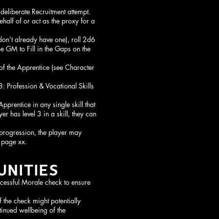
 deliberate Recruitment attempt.
half of or act as the proxy for a
don’t already have one), roll 2d6
e GM to Fill in the Gaps on the
of the Apprentice (see Character
8: Profession & Vocational Skills
pprentice in any single skill that
er has level 3 in a skill, they can
 progression, the player may
 page xx.
NITIES
cessful Morale check to ensure
the check might potentially
ntinued wellbeing of the