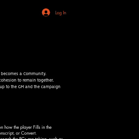
Log In
 it becomes a Community.
cohesion to remain together.
s up to the GM and the campaign
how the player Fills in the
nscript, or Convert.
proach the PCs are taking, such as