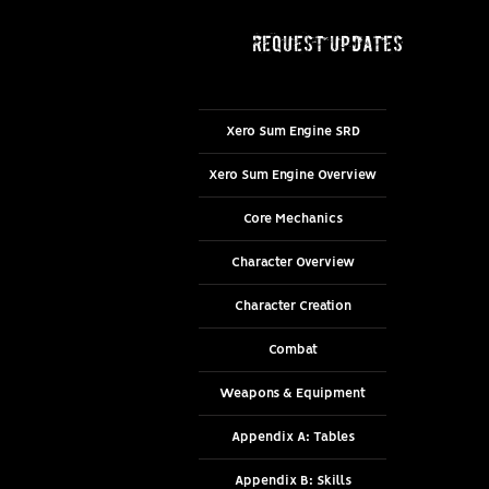
request updates
Xero Sum Engine SRD
Xero Sum Engine Overview
Core Mechanics
Character Overview
Character Creation
Combat
Weapons & Equipment
Appendix A: Tables
Appendix B: Skills