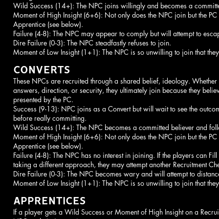
Wild Success (14+): The NPC joins willingly and becomes a committe
Moment of High Insight (6+6): Not only does the NPC join but the PC
Apprentice (see below).
Failure (4-8): The NPC may appear to comply but will attempt to escape
Dire Failure (0-3): The NPC steadfastly refuses to join.
Moment of Low Insight (1+1): The NPC is so unwilling to join that they
CONVERTS
These NPCs are recruited through a shared belief, ideology. Whether
answers, direction, or security, they ultimately join because they belie
presented by the PC.
Success (9-13): NPC joins as a Convert but will wait to see the outco
before really committing.
Wild Success (14+): The NPC becomes a committed believer and foll
Moment of High Insight (6+6): Not only does the NPC join but the PC
Apprentice (see below).
Failure (4-8): The NPC has no interest in joining. If the players can Fil
taking a different approach, they may attempt another Recruitment C
Dire Failure (0-3): The NPC becomes wary and will attempt to distance
Moment of Low Insight (1+1): The NPC is so unwilling to join that they
APPRENTICES
If a player gets a Wild Success or Moment of High Insight on a Recrui