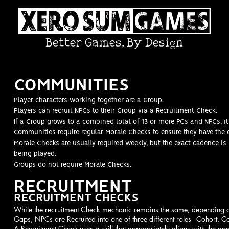
Better Games, By Design
COMMUNITIES
Player characters working together are a Group.
Players can recruit NPCs to their Group via a Recruitment Check.
If a Group grows to a combined total of 13 or more PCs and NPCs,
Communities require regular Morale Checks to ensure they have the 
Morale Checks are usually required weekly, but the exact cadence i
being played.
Groups do not require Morale Checks
.
RECRUITMENT
RECRUITMENT CHECKS
While the recruitment Check mechanic remains the same, depending on 
Gaps, NPCs are Recruited into one of three different roles - Cohort, Co
A Recruitment Check uses a skill that appropriately aligns with the ap