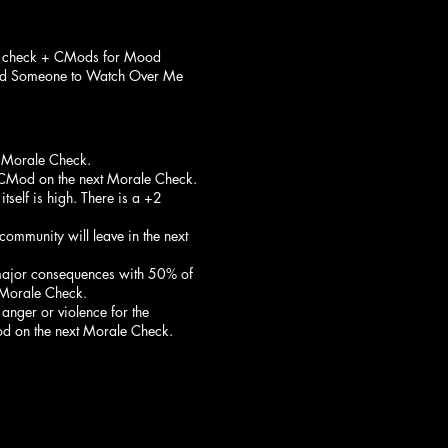
e check + CMods for Mood
and Someone to Watch Over Me
t Morale Check.
1 CMod on the next Morale Check.
tself is high. There is a +2
community will leave in the next
e major consequences with 50% of
t Morale Check.
 anger or violence for the
od on the next Morale Check.