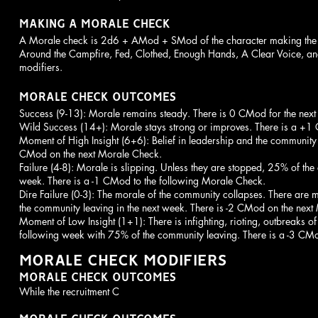
MAKING A MORALE CHECK
A Morale check is 2d6 + AMod + SMod of the character making th
Around the Campfire, Fed, Clothed, Enough Hands, A Clear Voice, 
modifiers.
MORALE CHECK OUTCOMES
Success (9-13): Morale remains steady. There is 0 CMod for the nex
Wild Success (14+): Morale stays strong or improves. There is a +
Moment of High Insight (6+6): Belief in leadership and the community i
CMod on the next Morale Check.
Failure (4-8): Morale is slipping. Unless they are stopped, 25% of the 
week. There is a -1 CMod to the following Morale Check.
Dire Failure (0-3): The morale of the community collapses. There ar
the community leaving in the next week. There is -2 CMod on the nex
Moment of Low Insight (1+1): There is infighting, rioting, outbreaks of
following week with 75% of the community leaving. There is a -3 CM
MORALE CHECK MODIFIERS
MORALE CHECK OUTCOMES
While the recruitment C