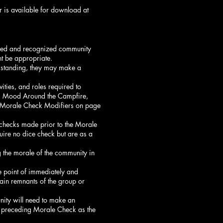
 is available for download at
edged and recognized community
t be appropriate.
l standing, they may make a
ities, and roles required to
ed, Mood Around the Campfire,
 Morale Check Modifiers on page
 checks made prior to the Morale
uire no dice check but are as a
g the morale of the community in
he point of immediately and
tain remnants of the group or
nity will need to make an
he preceding Morale Check as the