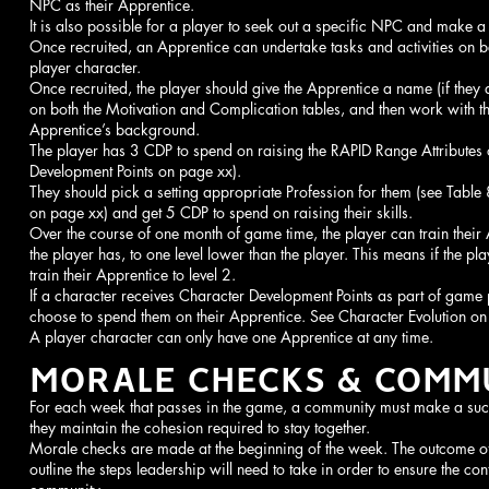
NPC as their Apprentice.
It is also possible for a player to seek out a specific NPC and make a
Once recruited, an Apprentice can undertake tasks and activities on be
player character.
Once recruited, the player should give the Apprentice a name (if they 
on both the Motivation and Complication tables, and then work with th
Apprentice’s background.
The player has 3 CDP to spend on raising the RAPID Range Attributes 
Development Points on page xx).
They should pick a setting appropriate Profession for them (see Table 
on page xx) and get 5 CDP to spend on raising their skills.
Over the course of one month of game time, the player can train their A
the player has, to one level lower than the player. This means if the play
train their Apprentice to level 2.
If a character receives Character Development Points as part of game
choose to spend them on their Apprentice. See Character Evolution on
A player character can only have one Apprentice at any time.
MORALE CHECKS & COMMU
For each week that passes in the game, a community must make a suc
they maintain the cohesion required to stay together.
Morale checks are made at the beginning of the week. The outcome of 
outline the steps leadership will need to take in order to ensure the co