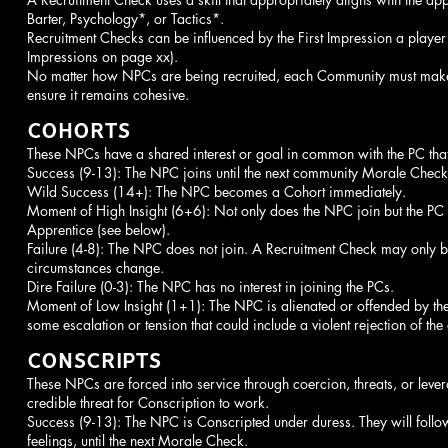
Barter, Psychology*, or Tactics*.
Recruitment Checks can be influenced by the First Impression a player
Impressions on page xx).
No matter how NPCs are being recruited, each Community must make
ensure it remains cohesive.
COHORTS
These NPCs have a shared interest or goal in common with the PC that 
Success (9-13): The NPC joins until the next community Morale Check
Wild Success (14+): The NPC becomes a Cohort immediately.
Moment of High Insight (6+6): Not only does the NPC join but the PC
Apprentice (see below).
Failure (4-8): The NPC does not join. A Recruitment Check may only b
circumstances change.
Dire Failure (0-3): The NPC has no interest in joining the PCs.
Moment of Low Insight (1+1): The NPC is alienated or offended by the at
some escalation or tension that could include a violent rejection of the 
CONSCRIPTS
These NPCs are forced into service through coercion, threats, or leve
credible threat for Conscription to work.
Success (9-13): The NPC is Conscripted under duress. They will follow
feelings, until the next Morale Check.